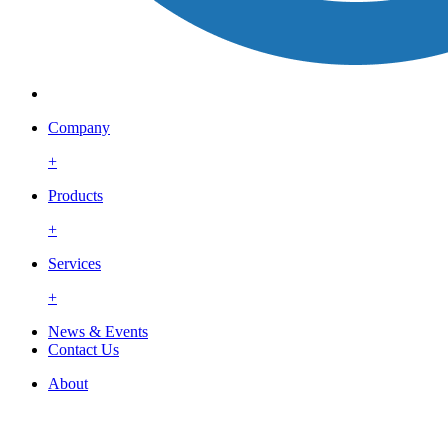
Company
+
Products
+
Services
+
News & Events
Contact Us
About