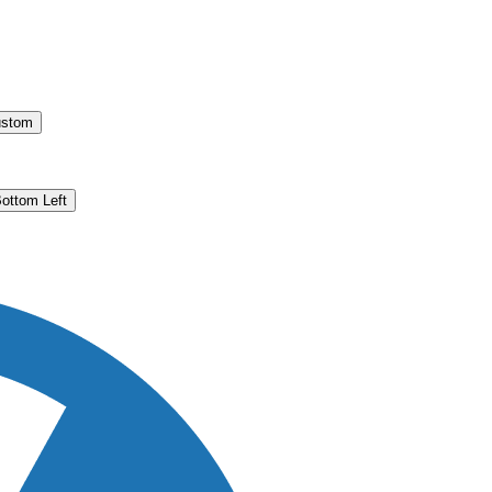
stom
ottom Left