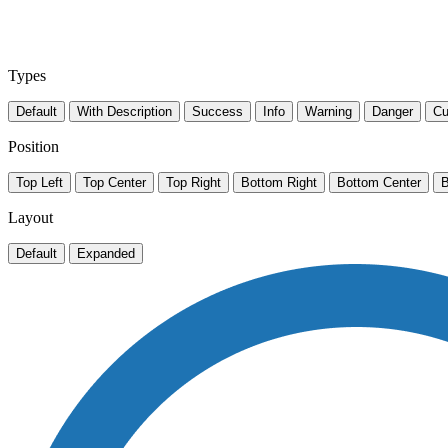
Types
Default
With Description
Success
Info
Warning
Danger
Cu
Position
Top Left
Top Center
Top Right
Bottom Right
Bottom Center
B
Layout
Default
Expanded