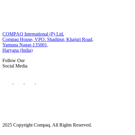
COMPAQ International (P) Ltd.
Compaq House, VPO. Shadipur, Khajuri Road,
Yamuna Nagar-135001,
Haryana (India)
Follow Our
Social Media
2025 Copyright Compaq. All Rights Reserved.