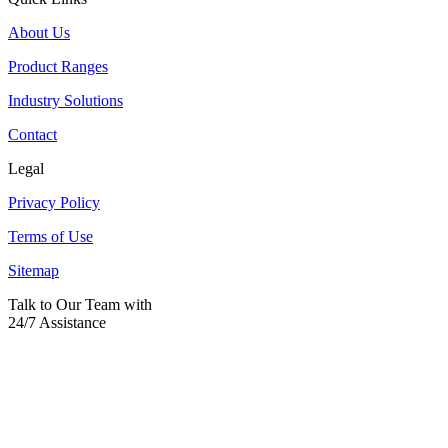
About Us
Product Ranges
Industry Solutions
Contact
Legal
Privacy Policy
Terms of Use
Sitemap
Talk to Our Team with
24/7 Assistance