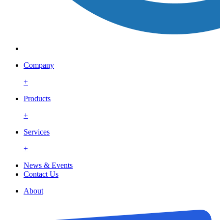
Company
+
Products
+
Services
+
News & Events
Contact Us
About