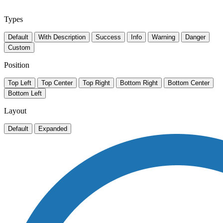
Types
Default
With Description
Success
Info
Warning
Danger
Custom
Position
Top Left
Top Center
Top Right
Bottom Right
Bottom Center
Bottom Left
Layout
Default
Expanded