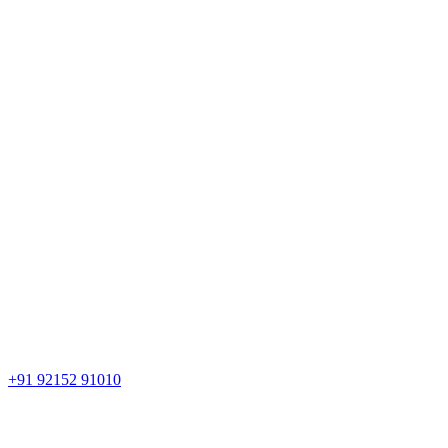
+91 92152 91010