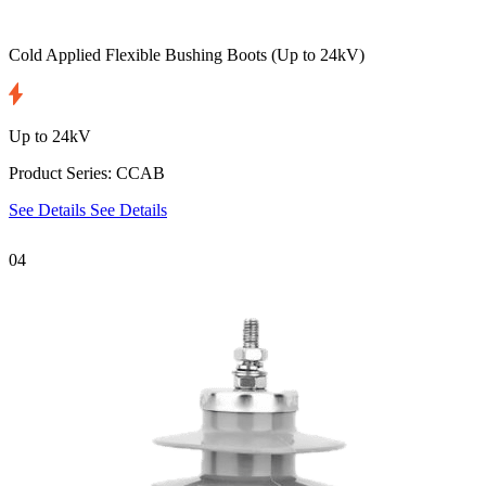
Cold Applied Flexible Bushing Boots
(Up to 24kV)
Up to 24kV
Product Series: CCAB
See Details
See Details
04