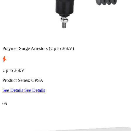
Polymer Surge Arrestors
(Up to 36kV)
Up to 36kV
Product Series: CPSA
See Details
See Details
05