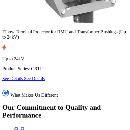
Elbow Terminal Protector for RMU and Transformer Bushings
(Up
to 24kV)
Up to 24kV
Product Series: CRTP
See Details
See Details
What Makes Us Different
Our Commitment
to Quality and
Performance