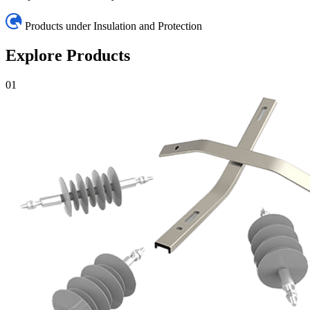
Products under Insulation and Protection
Explore Products
01