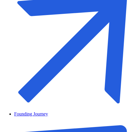
Founding Journey