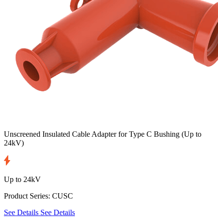
Unscreened Insulated Cable Adapter for Type C Bushing
(Up to
24kV)
Up to 24kV
Product Series: CUSC
See Details
See Details