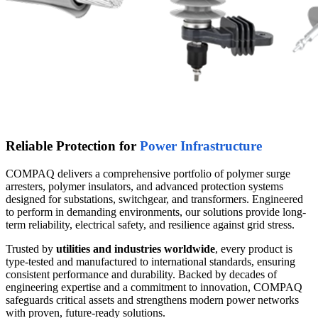
Reliable Protection for
Power Infrastructure
COMPAQ delivers a comprehensive portfolio of polymer surge
arresters, polymer insulators, and advanced protection systems
designed for substations, switchgear, and transformers. Engineered
to perform in demanding environments, our solutions provide long-
term reliability, electrical safety, and resilience against grid stress.
Trusted by
utilities and industries worldwide
, every product is
type-tested and manufactured to international standards, ensuring
consistent performance and durability. Backed by decades of
engineering expertise and a commitment to innovation, COMPAQ
safeguards critical assets and strengthens modern power networks
with proven, future-ready solutions.