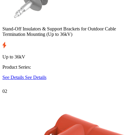
Stand-Off Insulators & Support Brackets for Outdoor Cable
Termination Mounting
(Up to 36kV)
Up to 36kV
Product Series:
See Details
See Details
02