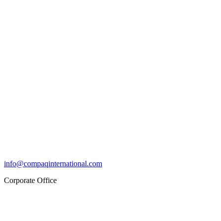
info@compaqinternational.com
Corporate Office