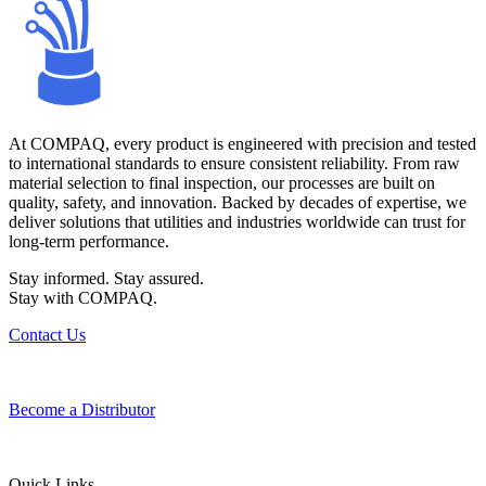
At COMPAQ, every product is engineered with precision and tested
to international standards to ensure consistent reliability. From raw
material selection to final inspection, our processes are built on
quality, safety, and innovation. Backed by decades of expertise, we
deliver solutions that utilities and industries worldwide can trust for
long-term performance.
Stay informed. Stay assured.
Stay with COMPAQ.
Contact Us
Become a Distributor
Quick Links