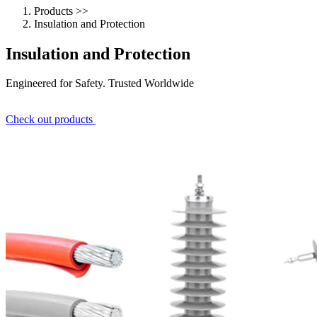
Products
>>
Insulation and Protection
Insulation and Protection
Engineered for Safety. Trusted Worldwide
Check out
products