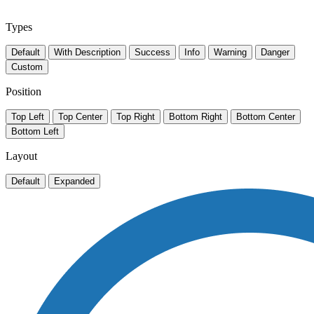
Types
Default
With Description
Success
Info
Warning
Danger
Custom
Position
Top Left
Top Center
Top Right
Bottom Right
Bottom Center
Bottom Left
Layout
Default
Expanded