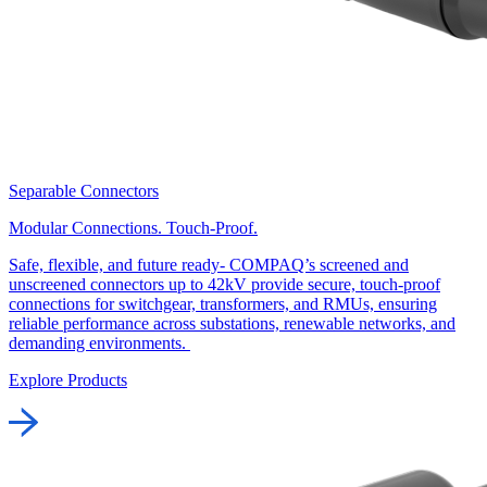
Separable Connectors
Modular Connections. Touch-Proof.
Safe, flexible, and future ready- COMPAQ’s screened and
unscreened connectors up to 42kV provide secure, touch-proof
connections for switchgear, transformers, and RMUs, ensuring
reliable performance across substations, renewable networks, and
demanding environments.
Explore Products