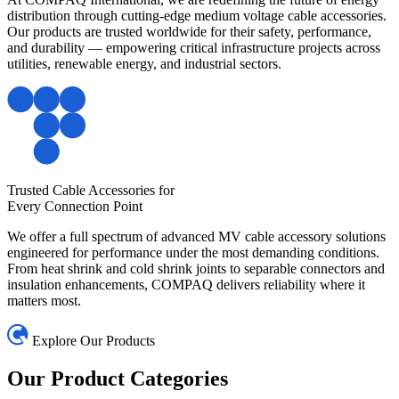
distribution through cutting-edge medium voltage cable accessories.
Our products are trusted worldwide for their safety, performance,
and durability — empowering critical infrastructure projects across
utilities, renewable energy, and industrial sectors.
Trusted Cable Accessories for
Every Connection Point
We offer a full spectrum of advanced MV cable accessory solutions
engineered for performance under the most demanding conditions.
From heat shrink and cold shrink joints to separable connectors and
insulation enhancements, COMPAQ delivers reliability where it
matters most.
Explore Our Products
Our Product
Categories