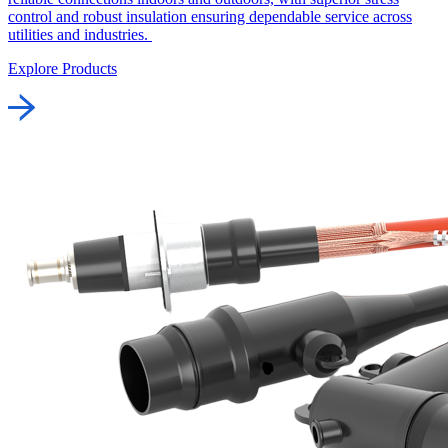
control and robust insulation ensuring dependable service across
utilities and industries.
Explore Products