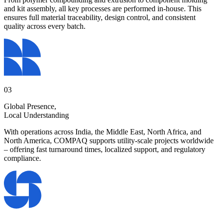
and kit assembly, all key processes are performed in-house. This
ensures full material traceability, design control, and consistent
quality across every batch.
03
Global Presence,
Local Understanding
With operations across India, the Middle East, North Africa, and
North America, COMPAQ supports utility-scale projects worldwide
– offering fast turnaround times, localized support, and regulatory
compliance.