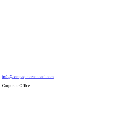
info@compaqinternational.com
Corporate Office