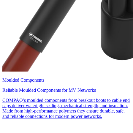
Moulded Components
Reliable Moulded Components for MV Networks
COMPAQ’s moulded components from breakout boots to cable end
caps deliver watertight sealing, mechanical strength, and insulation.
Made from high-performance polymers they ensure durable, safe,
and reliable connections for modern power networks.