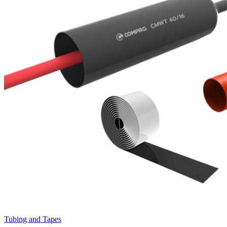
Tubing and Tapes