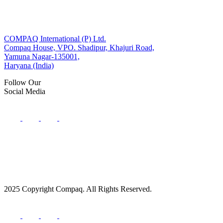
COMPAQ International (P) Ltd.
Compaq House, VPO. Shadipur, Khajuri Road,
Yamuna Nagar-135001,
Haryana (India)
Follow Our
Social Media
2025 Copyright Compaq. All Rights Reserved.