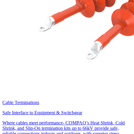
Cable Terminations
Safe Interface to Equipment & Switchgear
Where cables meet performance- COMPAQ’s Heat Shrink, Cold
Shrink, and Slip-On termination kits up to 66kV provide safe,
reliable connections indoors and outdoors, with superior stress