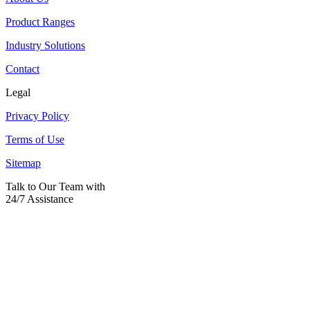
Product Ranges
Industry Solutions
Contact
Legal
Privacy Policy
Terms of Use
Sitemap
Talk to Our Team with
24/7 Assistance