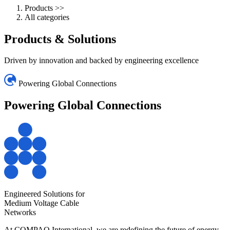
Products
>>
All categories
Products
& Solutions
Driven by innovation and backed by engineering excellence
Powering Global Connections
Powering Global
Connections
Engineered Solutions for
Medium Voltage Cable
Networks
At COMPAQ International, we are redefining the future of energy