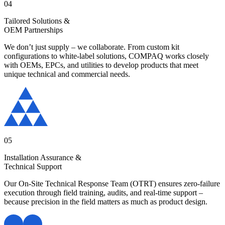
04
Tailored Solutions &
OEM Partnerships
We don’t just supply – we collaborate. From custom kit
configurations to white-label solutions, COMPAQ works closely
with OEMs, EPCs, and utilities to develop products that meet
unique technical and commercial needs.
05
Installation Assurance &
Technical Support
Our On-Site Technical Response Team (OTRT) ensures zero-failure
execution through field training, audits, and real-time support –
because precision in the field matters as much as product design.