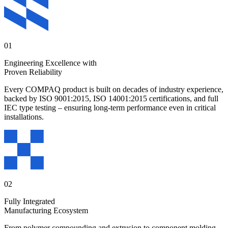
01
Engineering Excellence with
Proven Reliability
Every COMPAQ product is built on decades of industry experience,
backed by ISO 9001:2015, ISO 14001:2015 certifications, and full
IEC type testing – ensuring long-term performance even in critical
installations.
02
Fully Integrated
Manufacturing Ecosystem
From polymer compounding and extrusion to component molding