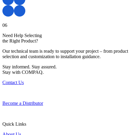
06
Need Help Selecting
the Right Product?
Our technical team is ready to support your project – from product
selection and customization to installation guidance.
Stay informed. Stay assured.
Stay with COMPAQ.
Contact Us
Become a Distributor
Quick Links
About Us