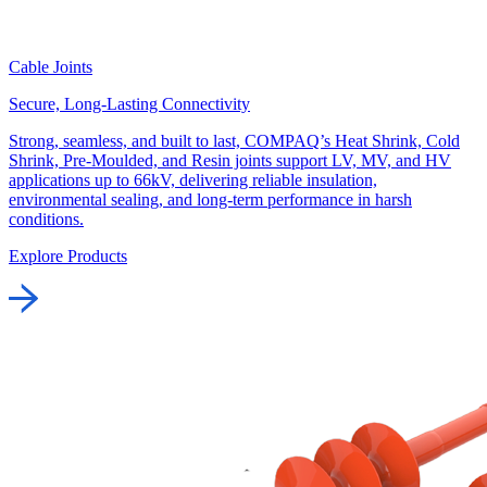
Cable Joints
Secure, Long-Lasting Connectivity
Strong, seamless, and built to last, COMPAQ’s Heat Shrink, Cold
Shrink, Pre-Moulded, and Resin joints support LV, MV, and HV
applications up to 66kV, delivering reliable insulation,
environmental sealing, and long-term performance in harsh
conditions.
Explore Products