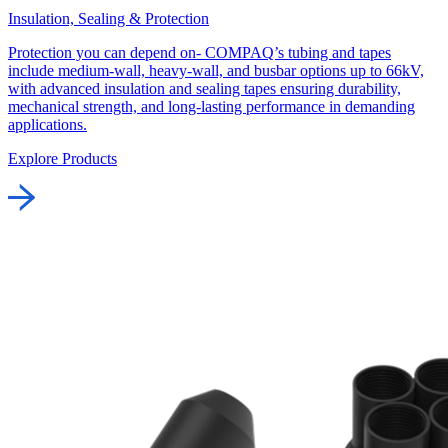
Insulation, Sealing & Protection
Protection you can depend on- COMPAQ’s tubing and tapes
include medium-wall, heavy-wall, and busbar options up to 66kV,
with advanced insulation and sealing tapes ensuring durability,
mechanical strength, and long-lasting performance in demanding
applications.
Explore Products