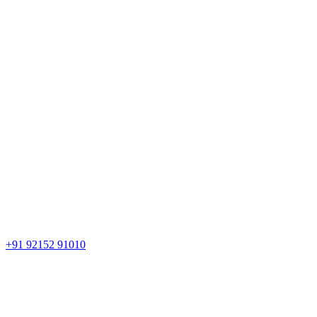
+91 92152 91010