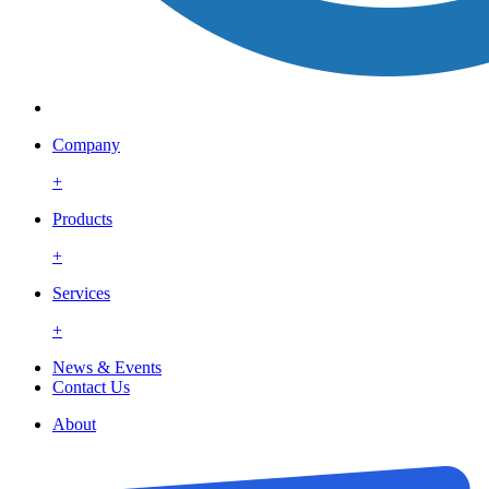
Company
+
Products
+
Services
+
News & Events
Contact Us
About