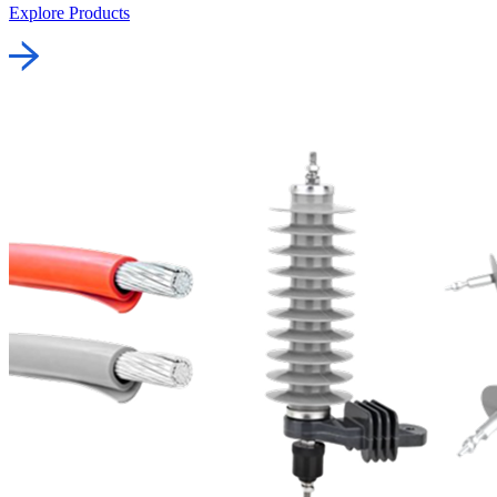
Explore Products