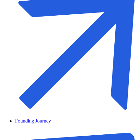
Founding Journey