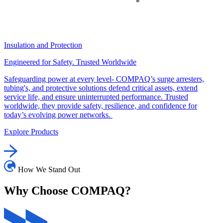
Insulation and Protection
Engineered for Safety. Trusted Worldwide
Safeguarding power at every level- COMPAQ’s surge arresters,
tubing's, and protective solutions defend critical assets, extend
service life, and ensure uninterrupted performance. Trusted
worldwide, they provide safety, resilience, and confidence for
today’s evolving power networks.
Explore Products
How We Stand Out
Why Choose
COMPAQ?