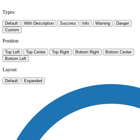
Types
Default
With Description
Success
Info
Warning
Danger
Custom
Position
Top Left
Top Center
Top Right
Bottom Right
Bottom Center
Bottom Left
Layout
Default
Expanded