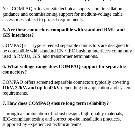
Yes. COMPAQ offers on-site technical supervision, installation
guidance and commissioning support for medium-voltage cable
accessories subject to project requirements.
5. Are these connectors compatible with standard RMU and
GIS interfaces?
COMPAQ’s T-Type screened separable connectors are designed to
be compatible with standard EN / IEC bushing interfaces commonly
used in RMUs, GIS, and transformer terminations.
6. What voltage range does COMPAQ support for separable
connectors?
COMPAQ offers screened separable connectors typically covering
11kV, 22kV, and up to 42kV
depending on application and system
requirements.
7. How does COMPAQ ensure long-term reliability?
Through a combination of robust design, high-quality materials,
IEC-compliant testing and correct on-site installation practices,
supported by experienced technical teams.