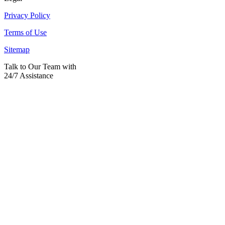
Privacy Policy
Terms of Use
Sitemap
Talk to Our Team with
24/7 Assistance