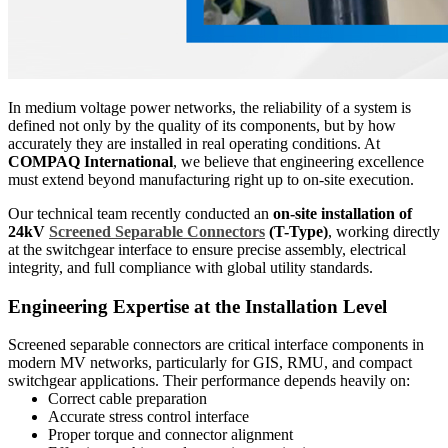
In medium voltage power networks, the reliability of a system is
defined not only by the quality of its components, but by how
accurately they are installed in real operating conditions. At
COMPAQ International
, we believe that engineering excellence
must extend beyond manufacturing right up to on-site execution.
Our technical team recently conducted an
on-site installation of
24kV
Screened Separable Connectors
(T-Type)
, working directly
at the switchgear interface to ensure precise assembly, electrical
integrity, and full compliance with global utility standards.
Engineering Expertise at the Installation Level
Screened separable connectors are critical interface components in
modern MV networks, particularly for GIS, RMU, and compact
switchgear applications. Their performance depends heavily on:
Correct cable preparation
Accurate stress control interface
Proper torque and connector alignment