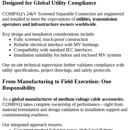
Designed for Global Utility Compliance
COMPAQ’s 24kV Screened Separable Connectors are engineered
and installed to meet the expectations of
utilities, transmission
operators and infrastructure owners worldwide
.
Key design and installation considerations include:
Fully screened, touch-proof construction
Reliable electrical interface with MV bushings
Compatibility with standard IEC interfaces
Installation suitability for indoor and enclosed MV systems
Our on-site technical supervision further validates compliance with
utility specifications, project drawings, and safety protocols.
From Manufacturing to Field Execution: One
Responsibility
As a
global manufacturer of medium voltage cable accessories
,
COMPAQ takes complete ownership of performance—right from
material formulation and design validation to installation support and
commissioning readiness.
Our integrated approach ensures:
Consistent product behavior across global installations