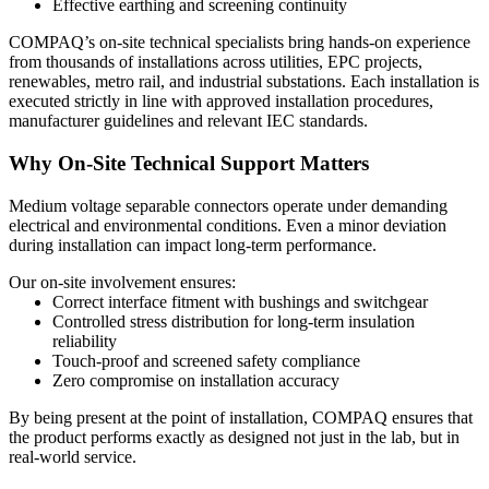
Effective earthing and screening continuity
COMPAQ’s on-site technical specialists bring hands-on experience
from thousands of installations across utilities, EPC projects,
renewables, metro rail, and industrial substations. Each installation is
executed strictly in line with approved installation procedures,
manufacturer guidelines and relevant IEC standards.
Why On-Site Technical Support Matters
Medium voltage separable connectors operate under demanding
electrical and environmental conditions. Even a minor deviation
during installation can impact long-term performance.
Our on-site involvement ensures:
Correct interface fitment
with bushings and switchgear
Controlled stress distribution
for long-term insulation
reliability
Touch-proof and screened safety compliance
Zero compromise on installation accuracy
By being present at the point of installation, COMPAQ ensures that
the product performs exactly as designed not just in the lab, but in
real-world service.