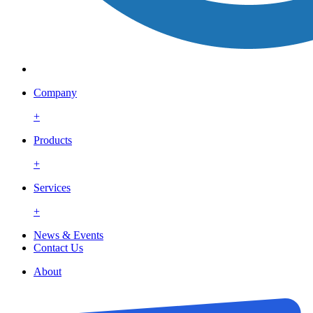
Company
+
Products
+
Services
+
News & Events
Contact Us
About