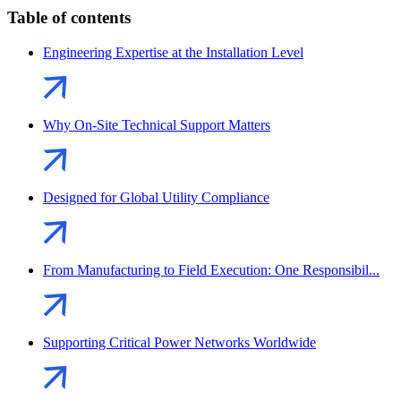
Table of contents
Engineering Expertise at the Installation Level
Why On-Site Technical Support Matters
Designed for Global Utility Compliance
From Manufacturing to Field Execution: One Responsibil...
Supporting Critical Power Networks Worldwide