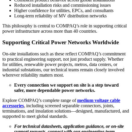
Reduced installation risks and commissioning issues
Higher confidence for utilities, EPCs, and consultants
Long-term reliability of MV distribution networks
This philosophy is central to COMPAQ’s role in supporting critical
power infrastructure across more than 40 countries.
Supporting Critical Power Networks Worldwide
On-site installations such as these reflect COMPAQ’s commitment
to practical engineering support, not just product supply. Whether
for utilities, renewable power projects, metros, data centers, or
industrial substations, our technical teams remain closely involved
wherever reliability matters most.
Every connection we support on site is a step toward
safer, more dependable power networks.
Explore COMPAQ’s complete range of
medium voltage cable
accessories
, including screened separable connectors, joints,
terminations, and insulation solutions—designed, manufactured, and
supported to meet global standards.
For technical datasheets, application guidance, or on-site
support requests, connect with our engineering team.