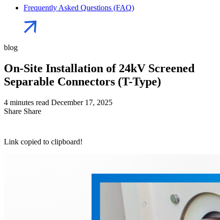
Frequently Asked Questions (FAQ)
blog
On-Site Installation of 24kV Screened
Separable Connectors (T-Type)
4 minutes read
December 17, 2025
Share
Share
Link copied to clipboard!