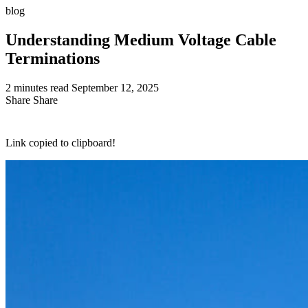
blog
Understanding Medium Voltage Cable
Terminations
2 minutes read
September 12, 2025
Share
Share
Link copied to clipboard!