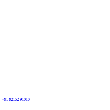
+91 92152 91010