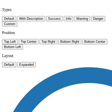
Types
Default
With Description
Success
Info
Warning
Danger
Custom
Position
Top Left
Top Center
Top Right
Bottom Right
Bottom Center
Bottom Left
Layout
Default
Expanded