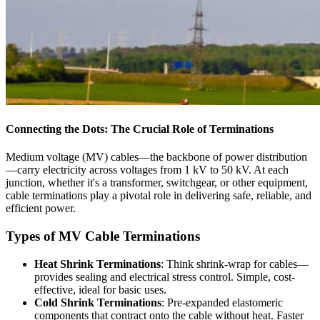
Connecting the Dots: The Crucial Role of Terminations
Medium voltage (MV) cables—the backbone of power distribution
—carry electricity across voltages from 1 kV to 50 kV. At each
junction, whether it's a transformer, switchgear, or other equipment,
cable terminations play a pivotal role in delivering safe, reliable, and
efficient power.
Types of MV Cable Terminations
Heat Shrink Terminations
: Think shrink-wrap for cables—
provides sealing and electrical stress control. Simple, cost-
effective, ideal for basic uses.
Cold Shrink Terminations
: Pre-expanded elastomeric
components that contract onto the cable without heat. Faster