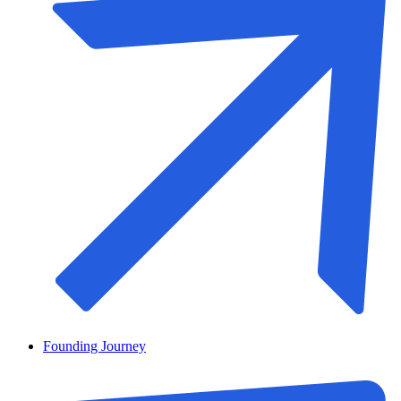
Founding Journey