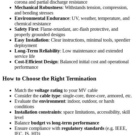
corona and partial discharge resistance
Mechanical Robustness
: Withstands tension, compression,
and bending stresses
Environmental Endurance
: UV, weather, temperature, and
chemical resistance
Safety First
: Flame-retardant, arc-flash protective, and
properly grounded designs
Easy Installation
: Clear instructions, minimal tools, speedier
deployment
Long-Term Reliability
: Low maintenance and extended
service life
Cost-Efficient Design
: Balanced initial cost and operational
performance
How to Choose the Right Termination
Match the
voltage rating
to your MV cable
Consider the
cable type
: single-core, three-core, armored, etc.
Evaluate the
environment
: indoor, outdoor, or harsh
conditions
Installation constraints
: space limitations, accessibility, skill
level
Balance
budget vs long-term performance
Ensure compliance with
regulatory standards
(e.g. IEEE,
IEC, IS, HD)