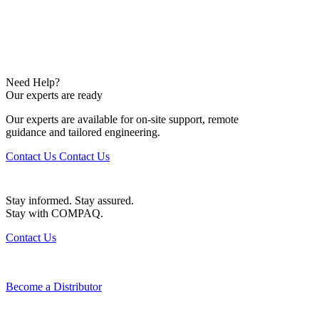
Need Help?
Our experts are ready
Our experts are available for on-site support, remote
guidance and tailored engineering.
Contact Us
Contact Us
Stay informed. Stay assured.
Stay with COMPAQ.
Contact Us
Become a Distributor