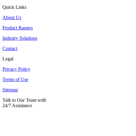
Quick Links
About Us
Product Ranges
Industry Solutions
Contact
Legal
Privacy Policy
Terms of Use
Sitemap
Talk to Our Team with
24/7 Assistance