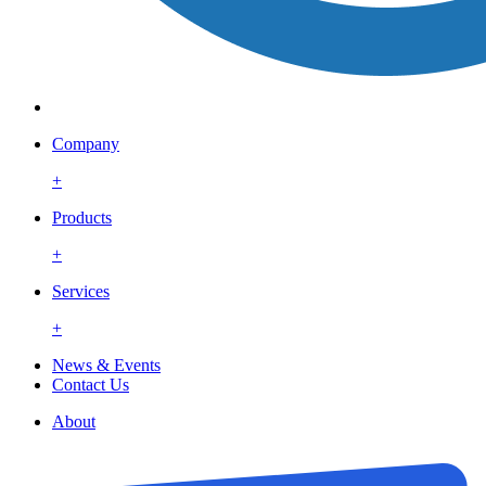
Company
+
Products
+
Services
+
News & Events
Contact Us
About