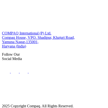
COMPAQ International (P) Ltd.
Compaq House, VPO. Shadipur, Khajuri Road,
Yamuna Nagar-135001,
Haryana (India)
Follow Our
Social Media
2025 Copyright Compaq. All Rights Reserved.