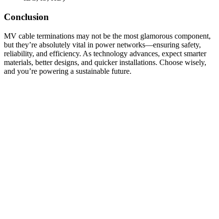
Conclusion
MV cable terminations may not be the most glamorous component,
but they’re absolutely vital in power networks—ensuring safety,
reliability, and efficiency. As technology advances, expect smarter
materials, better designs, and quicker installations. Choose wisely,
and you’re powering a sustainable future.