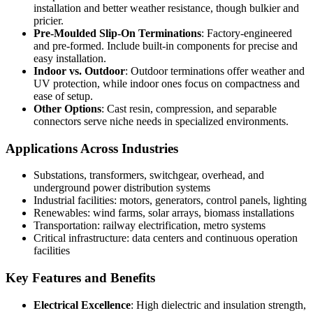
installation and better weather resistance, though bulkier and
pricier.
Pre-Moulded Slip-On Terminations
: Factory-engineered
and pre-formed. Include built-in components for precise and
easy installation.
Indoor vs. Outdoor
: Outdoor terminations offer weather and
UV protection, while indoor ones focus on compactness and
ease of setup.
Other Options
: Cast resin, compression, and separable
connectors serve niche needs in specialized environments.
Applications Across Industries
Substations, transformers, switchgear, overhead, and
underground power distribution systems
Industrial facilities: motors, generators, control panels, lighting
Renewables: wind farms, solar arrays, biomass installations
Transportation: railway electrification, metro systems
Critical infrastructure: data centers and continuous operation
facilities
Key Features and Benefits
Electrical Excellence
: High dielectric and insulation strength,