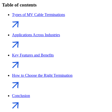
Table of contents
Types of MV Cable Terminations
Applications Across Industries
Key Features and Benefits
How to Choose the Right Termination
Conclusion