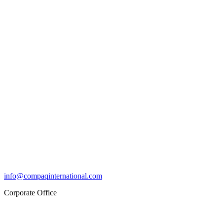
info@compaqinternational.com
Corporate Office