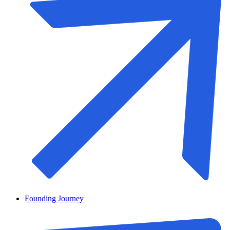
Founding Journey