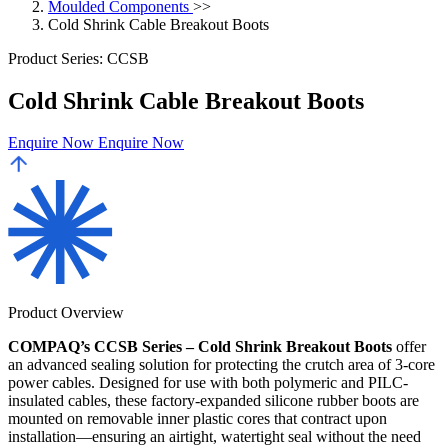
Moulded Components
>>
Cold Shrink Cable Breakout Boots
Product Series: CCSB
Cold Shrink Cable Breakout Boots
Enquire Now
Enquire Now
Product Overview
COMPAQ’s CCSB Series – Cold Shrink Breakout Boots
offer
an advanced sealing solution for protecting the crutch area of 3-core
power cables. Designed for use with both polymeric and PILC-
insulated cables, these factory-expanded silicone rubber boots are
mounted on removable inner plastic cores that contract upon
installation—ensuring an airtight, watertight seal without the need