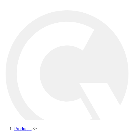
Products
>>