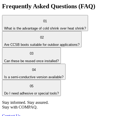
Frequently Asked
Questions (FAQ)
01
What is the advantage of cold shrink over heat shrink?
02
Are CCSB boots suitable for outdoor applications?
03
Can these be reused once installed?
04
Is a semi-conductive version available?
05
Do I need adhesive or special tools?
Stay informed. Stay assured.
Stay with COMPAQ.
Contact Us