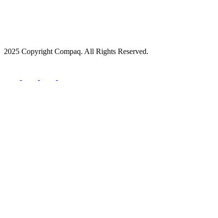
2025 Copyright Compaq. All Rights Reserved.