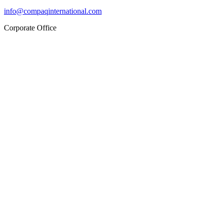
info@compaqinternational.com
Corporate Office