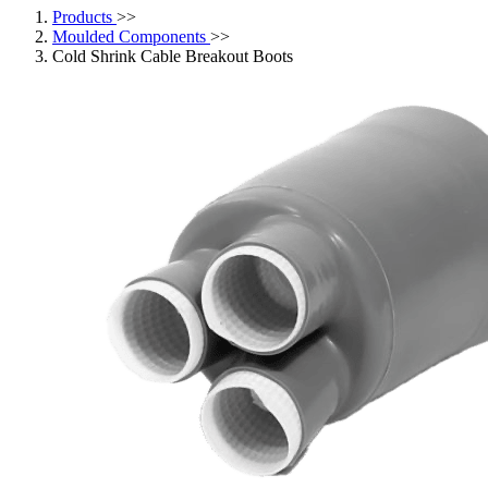
Products
>>
Moulded Components
>>
Cold Shrink Cable Breakout Boots