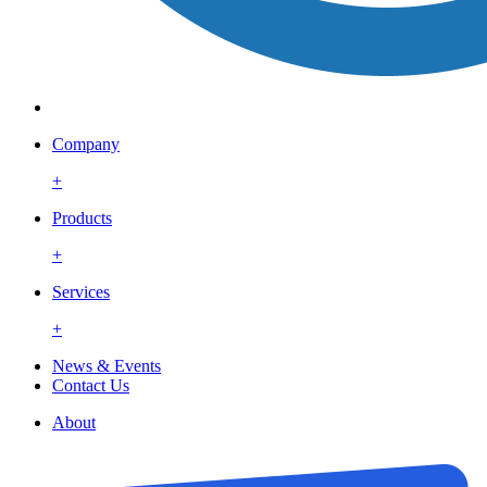
Company
+
Products
+
Services
+
News & Events
Contact Us
About