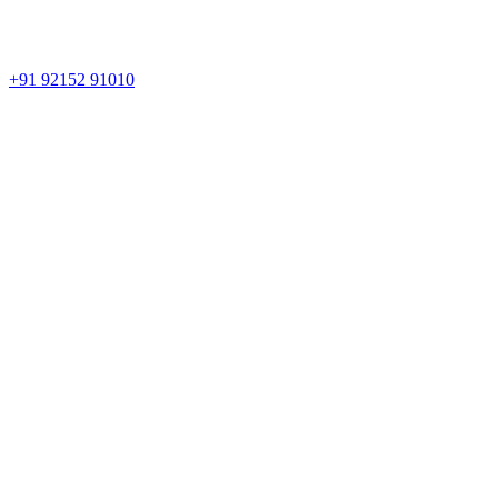
+91 92152 91010