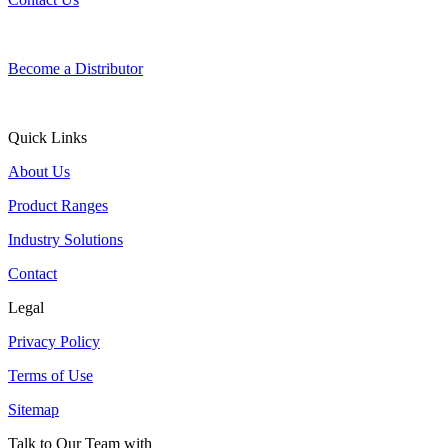
Become a Distributor
Quick Links
About Us
Product Ranges
Industry Solutions
Contact
Legal
Privacy Policy
Terms of Use
Sitemap
Talk to Our Team with