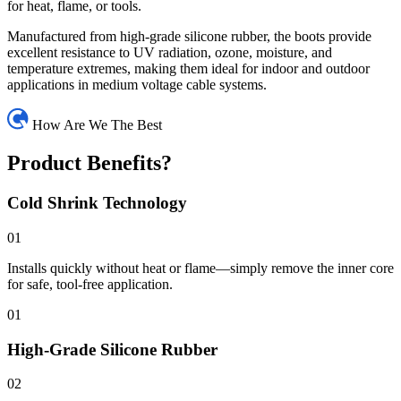
for heat, flame, or tools.
Manufactured from high-grade silicone rubber, the boots provide
excellent resistance to UV radiation, ozone, moisture, and
temperature extremes, making them ideal for indoor and outdoor
applications in medium voltage cable systems.
How Are We The Best
Product Benefits?
Cold Shrink Technology
01
Installs quickly without heat or flame—simply remove the inner core
for safe, tool-free application.
01
High-Grade Silicone Rubber
02