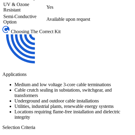
UV & Ozone
Yes
Resistant
Semi-Conductive
Available upon request
Option
Choosing The Correct Kit
Applications
Medium and low voltage 3-core cable terminations
Cable crutch sealing in substations, switchgear, and
transformers
Underground and outdoor cable installations
Utilities, industrial plants, renewable energy systems
Locations requiring flame-free installation and dielectric
integrity
Selection Criteria