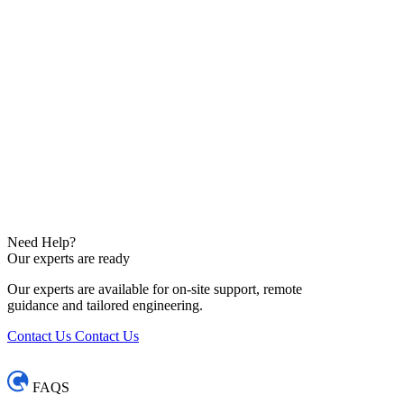
Need Help?
Our experts are ready
Our experts are available for on-site support, remote
guidance and tailored engineering.
Contact Us
Contact Us
FAQS