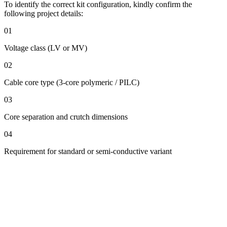
To identify the correct kit configuration, kindly confirm the
following project details:
01
Voltage class (LV or MV)
02
Cable core type (3-core polymeric / PILC)
03
Core separation and crutch dimensions
04
Requirement for standard or semi-conductive variant