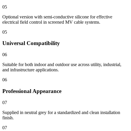
05
Optional version with semi-conductive silicone for effective
electrical field control in screened MV cable systems.
05
Universal Compatibility
06
Suitable for both indoor and outdoor use across utility, industrial,
and infrastructure applications.
06
Professional Appearance
07
Supplied in neutral grey for a standardized and clean installation
finish.
07