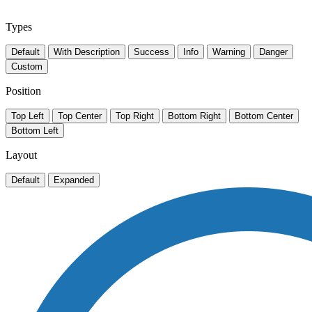
Types
Default
With Description
Success
Info
Warning
Danger
Custom
Position
Top Left
Top Center
Top Right
Bottom Right
Bottom Center
Bottom Left
Layout
Default
Expanded