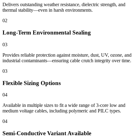
Delivers outstanding weather resistance, dielectric strength, and
thermal stability—even in harsh environments.
02
Long-Term Environmental Sealing
03
Provides reliable protection against moisture, dust, UV, ozone, and
industrial contaminants—ensuring cable crutch integrity over time.
03
Flexible Sizing Options
04
Available in multiple sizes to fit a wide range of 3-core low and
medium voltage cables, including polymeric and PILC types.
04
Semi-Conductive Variant Available