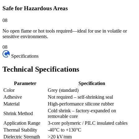
Safe for Hazardous Areas
08
No open flame or hot tools required—ideal for use in volatile or
sensitive environments.
08
Specifications
Technical
Specifications
Parameter
Specification
Color
Grey (standard)
Adhesive
Not required – self-shrinking seal
Material
High-performance silicone rubber
Cold shrink – factory-expanded on
Shrink Method
removable core
Application Range
3-core polymeric / PILC insulated cables
Thermal Stability
-40°C to +130°C
Dielectric Strength
>20 kV/mm