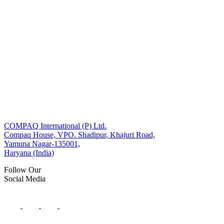
COMPAQ International (P) Ltd.
Compaq House, VPO. Shadipur, Khajuri Road,
Yamuna Nagar-135001,
Haryana (India)
Follow Our
Social Media