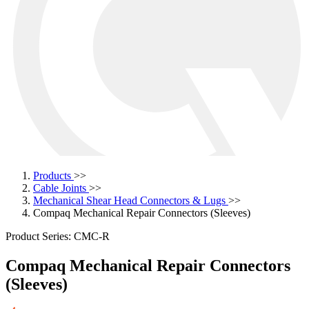
Products
>>
Cable Joints
>>
Mechanical Shear Head Connectors & Lugs
>>
Compaq Mechanical Repair Connectors (Sleeves)
Product Series: CMC-R
Compaq Mechanical Repair Connectors
(Sleeves)