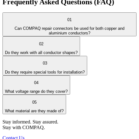
Frequently Asked
Questions (FAQ)
01
Can COMPAQ repair connectors be used for both copper and
aluminium conductors?
02
Do they work with all conductor shapes?
03
Do they require special tools for installation?
04
What voltage range do they cover?
05
What material are they made of?
Stay informed. Stay assured.
Stay with COMPAQ.
Contact Us