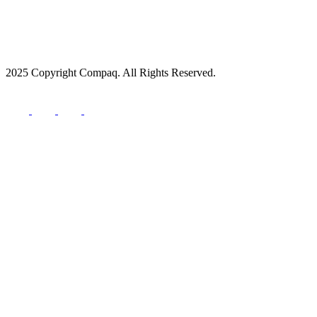
2025 Copyright Compaq. All Rights Reserved.