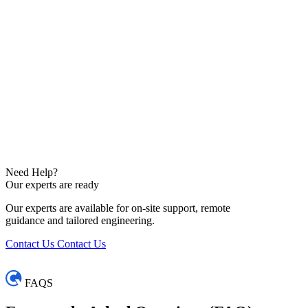
Need Help?
Our experts are ready
Our experts are available for on-site support, remote
guidance and tailored engineering.
Contact Us
Contact Us
FAQS