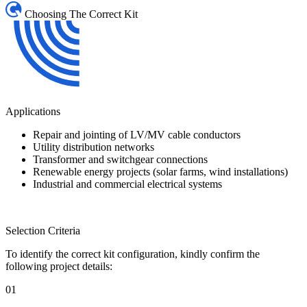
Choosing The Correct Kit
Applications
Repair and jointing of LV/MV cable conductors
Utility distribution networks
Transformer and switchgear connections
Renewable energy projects (solar farms, wind installations)
Industrial and commercial electrical systems
Selection Criteria
To identify the correct kit configuration, kindly confirm the
following project details:
01