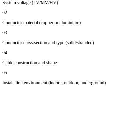
System voltage (LV/MV/HV)
02
Conductor material (copper or aluminium)
03
Conductor cross-section and type (solid/stranded)
04
Cable construction and shape
05
Installation environment (indoor, outdoor, underground)