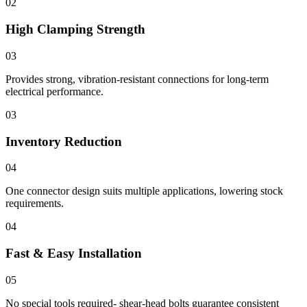
02
High Clamping Strength
03
Provides strong, vibration-resistant connections for long-term
electrical performance.
03
Inventory Reduction
04
One connector design suits multiple applications, lowering stock
requirements.
04
Fast & Easy Installation
05
No special tools required- shear-head bolts guarantee consistent