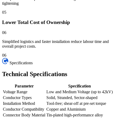
tightening
05
Lower Total Cost of Ownership
06
Simplified logistics and faster installation reduce labour time and
overall project costs.
06
Specifications
Technical
Specifications
Parameter
Specification
Voltage Range
Low and Medium Voltage (up to 42kV)
Conductor Types
Solid, Stranded, Sector-shaped
Installation Method
Tool-free; shear-off at pre-set torque
Conductor Compatibility
Copper and Aluminium
Connector Body Material
Tin-plated high-performance alloy