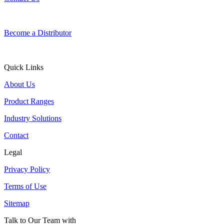
Become a Distributor
Quick Links
About Us
Product Ranges
Industry Solutions
Contact
Legal
Privacy Policy
Terms of Use
Sitemap
Talk to Our Team with