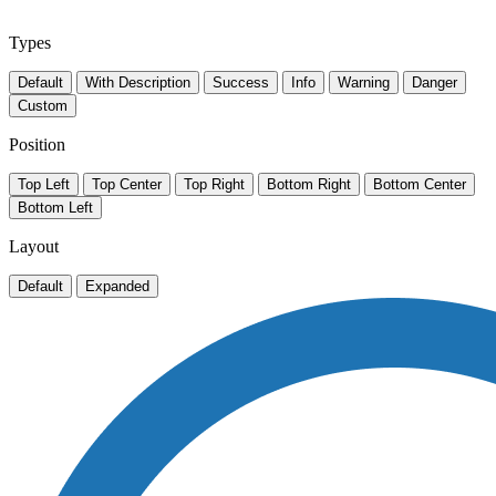
Types
Default
With Description
Success
Info
Warning
Danger
Custom
Position
Top Left
Top Center
Top Right
Bottom Right
Bottom Center
Bottom Left
Layout
Default
Expanded