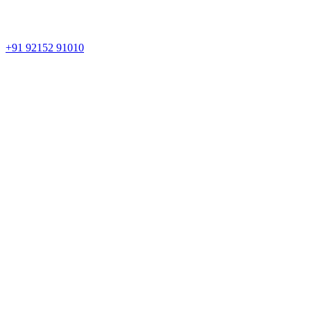
+91 92152 91010