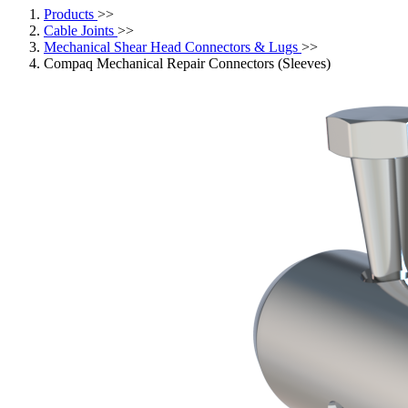
Products
>>
Cable Joints
>>
Mechanical Shear Head Connectors & Lugs
>>
Compaq Mechanical Repair Connectors (Sleeves)