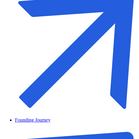
Founding Journey