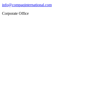
info@compaqinternational.com
Corporate Office