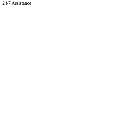
24/7 Assistance