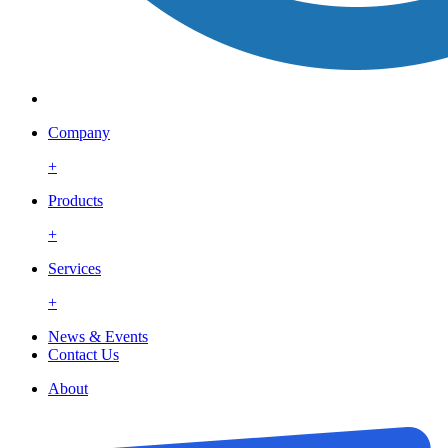
Company
+
Products
+
Services
+
News & Events
Contact Us
About