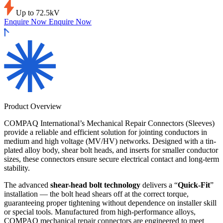
Up to 72.5kV
Enquire Now
Enquire Now
Product Overview
COMPAQ International’s Mechanical Repair Connectors (Sleeves)
provide a reliable and efficient solution for jointing conductors in
medium and high voltage (MV/HV) networks. Designed with a tin-
plated alloy body, shear bolt heads, and inserts for smaller conductor
sizes, these connectors ensure secure electrical contact and long-term
stability.
The advanced
shear-head bolt technology
delivers a “
Quick-Fit
”
installation — the bolt head shears off at the correct torque,
guaranteeing proper tightening without dependence on installer skill
or special tools. Manufactured from high-performance alloys,
COMPAQ mechanical repair connectors are engineered to meet