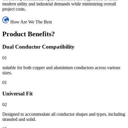
modern utility and industrial demands while minimizing overall
project costs.
How Are We The Best
Product Benefits?
Dual Conductor Compatibility
01
suitable for both copper and aluminium conductors across various
sizes.
01
Universal Fit
02
Designed to accommodate all conductor shapes and types, including
stranded and solid.