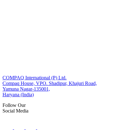
COMPAQ International (P) Ltd.
Compaq House, VPO. Shadipur, Khajuri Road,
Yamuna Nagar-135001,
Haryana (India)
Follow Our
Social Media