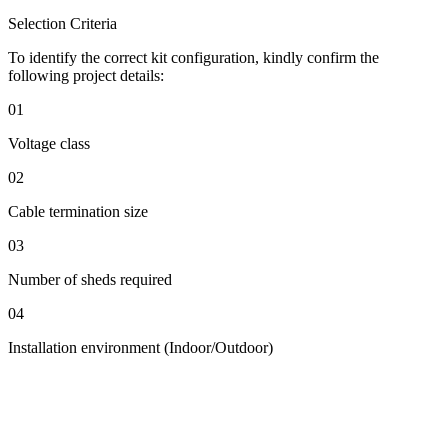
Selection Criteria
To identify the correct kit configuration, kindly confirm the
following project details:
01
Voltage class
02
Cable termination size
03
Number of sheds required
04
Installation environment (Indoor/Outdoor)