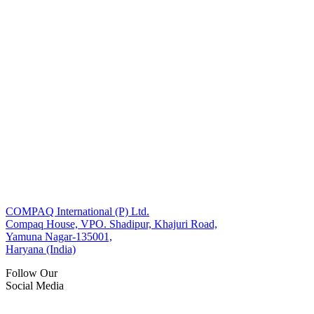
COMPAQ International (P) Ltd.
Compaq House, VPO. Shadipur, Khajuri Road,
Yamuna Nagar-135001,
Haryana (India)
Follow Our
Social Media