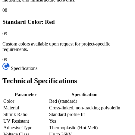
08
Standard Color: Red
09
Custom colors available upon request for project-specific
requirements.
09
Specifications
Technical
Specifications
Parameter
Specification
Color
Red (standard)
Material
Cross-linked, non-tracking polyolefin
Shrink Ratio
Standard profile fit
UV Resistant
Yes
Adhesive Type
Thermoplastic (Hot Melt)
Voltage Class
Up to 36kV