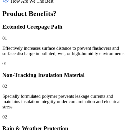
How Are We The Best
Product Benefits?
Extended Creepage Path
01
Effectively increases surface distance to prevent flashovers and
surface discharge in polluted, wet, or high-humidity environments.
01
Non-Tracking Insulation Material
02
Specially formulated polymer prevents leakage currents and
maintains insulation integrity under contamination and electrical
stress.
02
Rain & Weather Protection