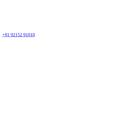
+91 92152 91010