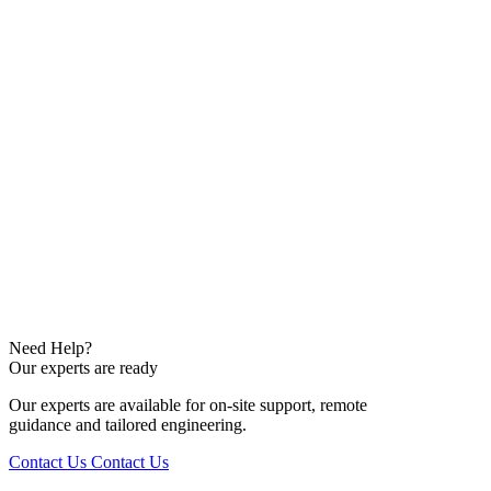
Need Help?
Our experts are ready
Our experts are available for on-site support, remote
guidance and tailored engineering.
Contact Us
Contact Us