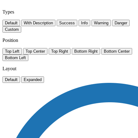
Types
Default
With Description
Success
Info
Warning
Danger
Custom
Position
Top Left
Top Center
Top Right
Bottom Right
Bottom Center
Bottom Left
Layout
Default
Expanded