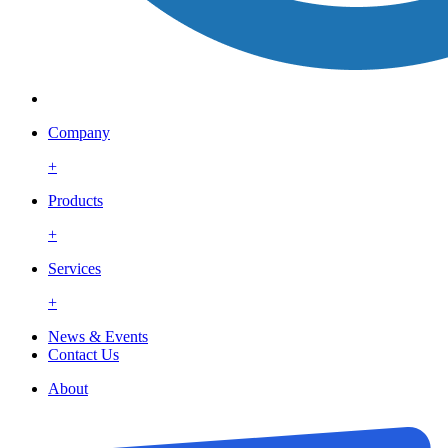
Company
+
Products
+
Services
+
News & Events
Contact Us
About