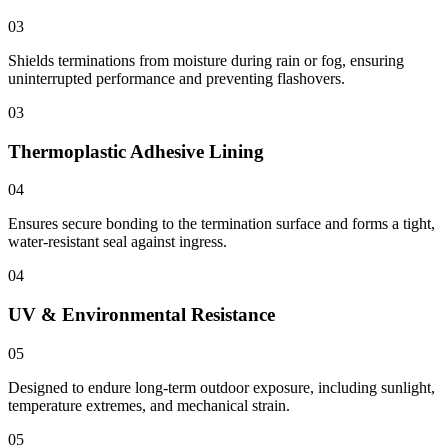
03
Shields terminations from moisture during rain or fog, ensuring
uninterrupted performance and preventing flashovers.
03
Thermoplastic Adhesive Lining
04
Ensures secure bonding to the termination surface and forms a tight,
water-resistant seal against ingress.
04
UV & Environmental Resistance
05
Designed to endure long-term outdoor exposure, including sunlight,
temperature extremes, and mechanical strain.
05