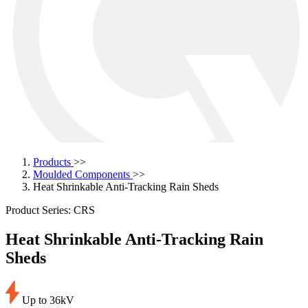
Products
>>
Moulded Components
>>
Heat Shrinkable Anti-Tracking Rain Sheds
Product Series: CRS
Heat Shrinkable Anti-Tracking Rain
Sheds
Up to 36kV