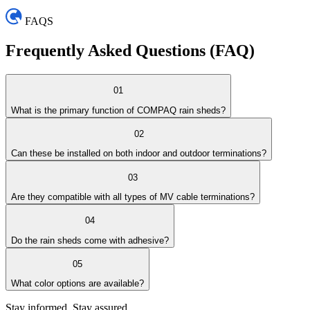
FAQS
Frequently Asked
Questions (FAQ)
01
What is the primary function of COMPAQ rain sheds?
02
Can these be installed on both indoor and outdoor terminations?
03
Are they compatible with all types of MV cable terminations?
04
Do the rain sheds come with adhesive?
05
What color options are available?
Stay informed. Stay assured.