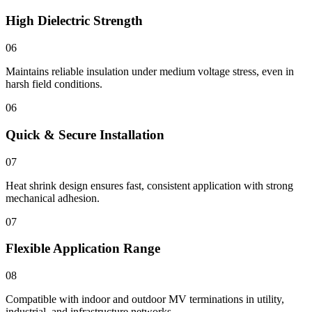
High Dielectric Strength
06
Maintains reliable insulation under medium voltage stress, even in
harsh field conditions.
06
Quick & Secure Installation
07
Heat shrink design ensures fast, consistent application with strong
mechanical adhesion.
07
Flexible Application Range
08
Compatible with indoor and outdoor MV terminations in utility,
industrial, and infrastructure networks.