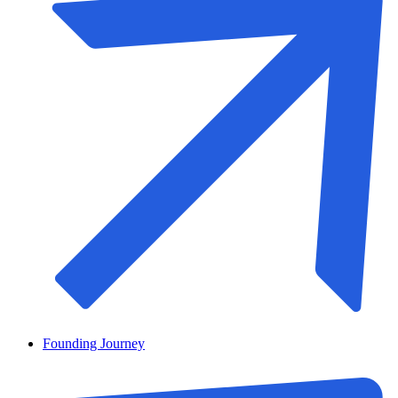
Founding Journey