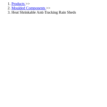
Products
>>
Moulded Components
>>
Heat Shrinkable Anti-Tracking Rain Sheds