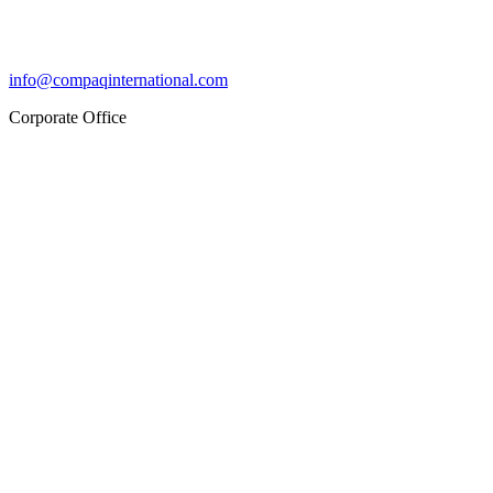
info@compaqinternational.com
Corporate Office