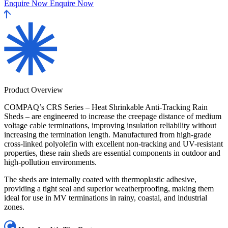
Enquire Now
Enquire Now
Product Overview
COMPAQ’s CRS Series – Heat Shrinkable Anti-Tracking Rain
Sheds – are engineered to increase the creepage distance of medium
voltage cable terminations, improving insulation reliability without
increasing the termination length. Manufactured from high-grade
cross-linked polyolefin with excellent non-tracking and UV-resistant
properties, these rain sheds are essential components in outdoor and
high-pollution environments.
The sheds are internally coated with thermoplastic adhesive,
providing a tight seal and superior weatherproofing, making them
ideal for use in MV terminations in rainy, coastal, and industrial
zones.