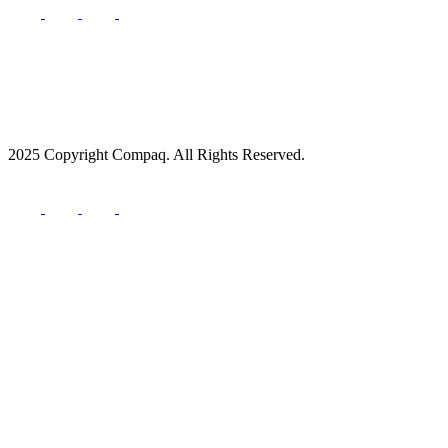
2025 Copyright Compaq. All Rights Reserved.