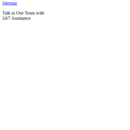
Sitemap
Talk to Our Team with
24/7 Assistance