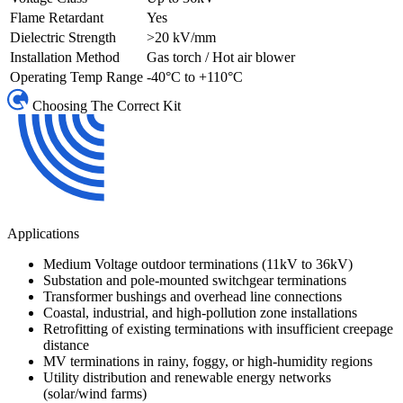
Flame Retardant
Yes
Dielectric Strength
>20 kV/mm
Installation Method
Gas torch / Hot air blower
Operating Temp Range
-40°C to +110°C
Choosing The Correct Kit
Applications
Medium Voltage outdoor terminations (11kV to 36kV)
Substation and pole-mounted switchgear terminations
Transformer bushings and overhead line connections
Coastal, industrial, and high-pollution zone installations
Retrofitting of existing terminations with insufficient creepage
distance
MV terminations in rainy, foggy, or high-humidity regions
Utility distribution and renewable energy networks
(solar/wind farms)