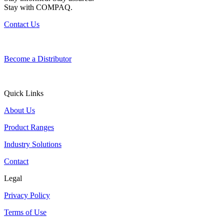
Stay with COMPAQ.
Contact Us
Become a Distributor
Quick Links
About Us
Product Ranges
Industry Solutions
Contact
Legal
Privacy Policy
Terms of Use