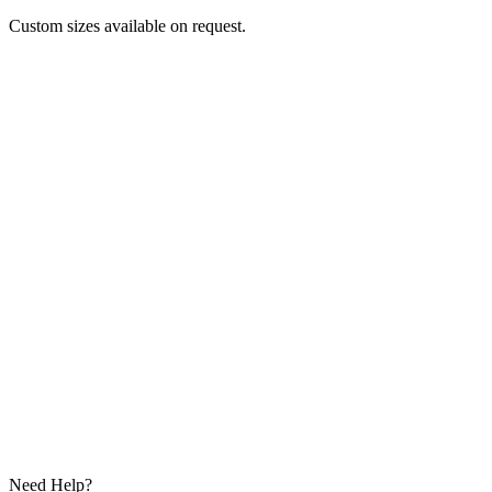
Custom sizes available on request.
Need Help?