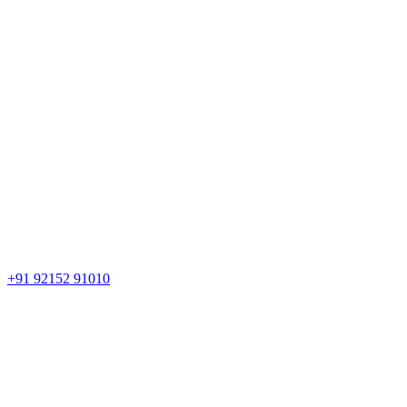
+91 92152 91010