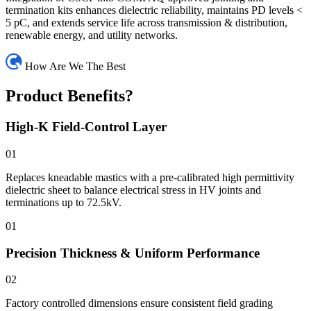
termination kits enhances dielectric reliability, maintains PD levels <
5 pC, and extends service life across transmission & distribution,
renewable energy, and utility networks.
How Are We The Best
Product Benefits?
High-K Field-Control Layer
01
Replaces kneadable mastics with a pre-calibrated high permittivity
dielectric sheet to balance electrical stress in HV joints and
terminations up to 72.5kV.
01
Precision Thickness & Uniform Performance
02
Factory controlled dimensions ensure consistent field grading