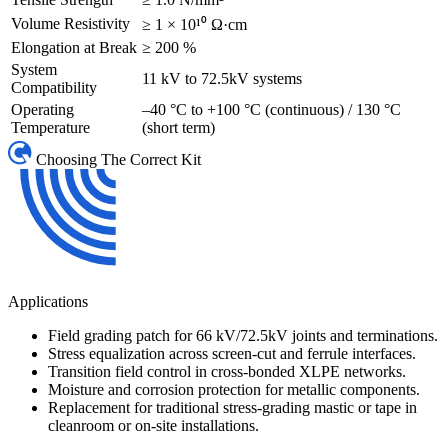
Volume Resistivity
≥ 1 × 10¹⁰ Ω·cm
Elongation at Break
≥ 200 %
System
11 kV to 72.5kV systems
Compatibility
Operating
–40 °C to +100 °C (continuous) / 130 °C
Temperature
(short term)
Choosing The Correct Kit
Applications
Field grading patch for 66 kV/72.5kV joints and terminations.
Stress equalization across screen-cut and ferrule interfaces.
Transition field control in cross-bonded XLPE networks.
Moisture and corrosion protection for metallic components.
Replacement for traditional stress-grading mastic or tape in
cleanroom or on-site installations.