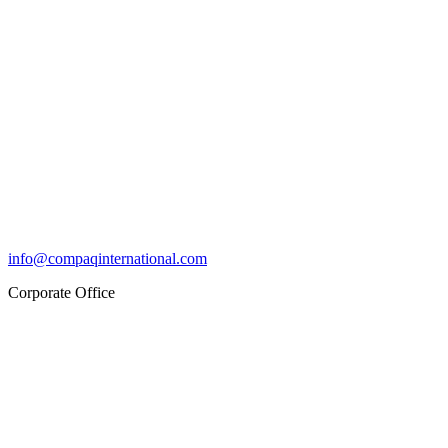
info@compaqinternational.com
Corporate Office