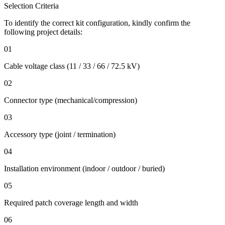
Selection Criteria
To identify the correct kit configuration, kindly confirm the
following project details:
01
Cable voltage class (11 / 33 / 66 / 72.5 kV)
02
Connector type (mechanical/compression)
03
Accessory type (joint / termination)
04
Installation environment (indoor / outdoor / buried)
05
Required patch coverage length and width
06