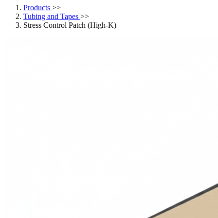
Products
>>
Tubing and Tapes
>>
Stress Control Patch (High-K)