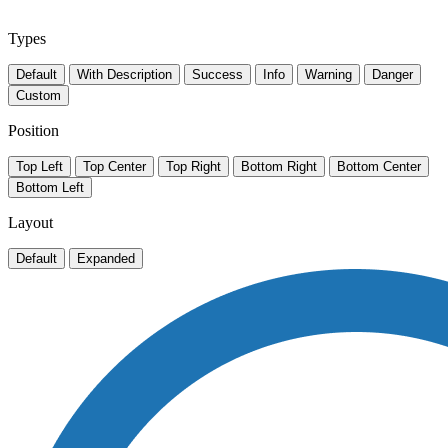
Types
Default
With Description
Success
Info
Warning
Danger
Custom
Position
Top Left
Top Center
Top Right
Bottom Right
Bottom Center
Bottom Left
Layout
Default
Expanded