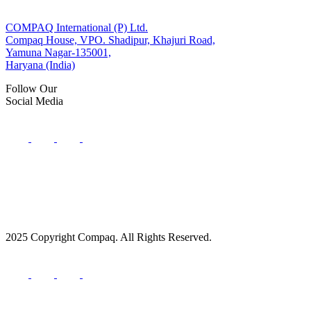
COMPAQ International (P) Ltd.
Compaq House, VPO. Shadipur, Khajuri Road,
Yamuna Nagar-135001,
Haryana (India)
Follow Our
Social Media
2025 Copyright Compaq. All Rights Reserved.