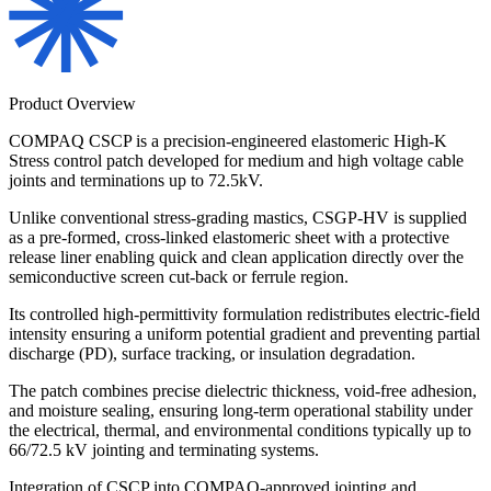
Product Overview
COMPAQ CSCP is a precision-engineered elastomeric High-K
Stress control patch developed for medium and high voltage cable
joints and terminations up to 72.5kV.
Unlike conventional stress-grading mastics, CSGP-HV is supplied
as a pre-formed, cross-linked elastomeric sheet with a protective
release liner enabling quick and clean application directly over the
semiconductive screen cut-back or ferrule region.
Its controlled high-permittivity formulation redistributes electric-field
intensity ensuring a uniform potential gradient and preventing partial
discharge (PD), surface tracking, or insulation degradation.
The patch combines precise dielectric thickness, void-free adhesion,
and moisture sealing, ensuring long-term operational stability under
the electrical, thermal, and environmental conditions typically up to
66/72.5 kV jointing and terminating systems.
Integration of CSCP into COMPAQ-approved jointing and