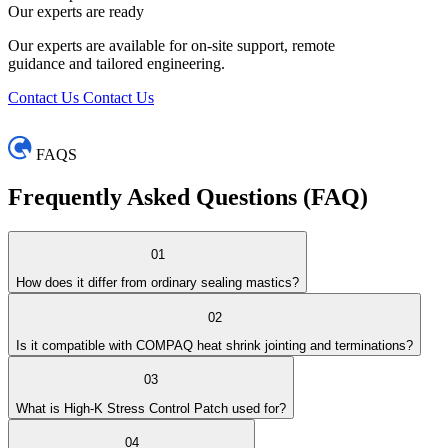
Our experts are ready
Our experts are available for on-site support, remote
guidance and tailored engineering.
Contact Us
Contact Us
FAQS
Frequently Asked
Questions (FAQ)
01
How does it differ from ordinary sealing mastics?
02
Is it compatible with COMPAQ heat shrink jointing and terminations?
03
What is High-K Stress Control Patch used for?
04