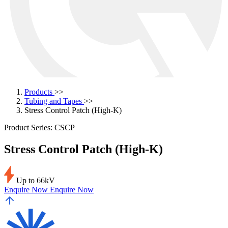
Products
>>
Tubing and Tapes
>>
Stress Control Patch (High-K)
Product Series: CSCP
Stress Control Patch (High-K)
Up to 66kV
Enquire Now
Enquire Now