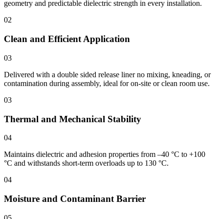
geometry and predictable dielectric strength in every installation.
02
Clean and Efficient Application
03
Delivered with a double sided release liner no mixing, kneading, or
contamination during assembly, ideal for on-site or clean room use.
03
Thermal and Mechanical Stability
04
Maintains dielectric and adhesion properties from –40 °C to +100
°C and withstands short-term overloads up to 130 °C.
04
Moisture and Contaminant Barrier
05