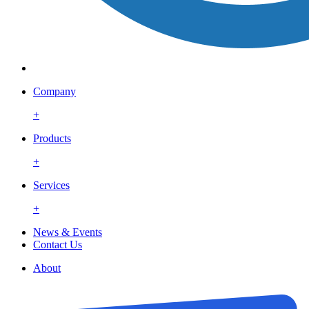
Company
+
Products
+
Services
+
News & Events
Contact Us
About