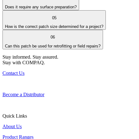
Does it require any surface preparation?
05
How is the correct patch size determined for a project?
06
Can this patch be used for retrofitting or field repairs?
Stay informed. Stay assured.
Stay with COMPAQ.
Contact Us
Become a Distributor
Quick Links
About Us
Product Ranges