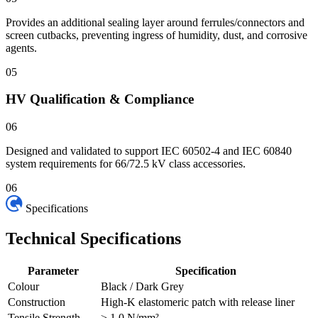
Provides an additional sealing layer around ferrules/connectors and
screen cutbacks, preventing ingress of humidity, dust, and corrosive
agents.
05
HV Qualification & Compliance
06
Designed and validated to support IEC 60502-4 and IEC 60840
system requirements for 66/72.5 kV class accessories.
06
Specifications
Technical
Specifications
Parameter
Specification
Colour
Black / Dark Grey
Construction
High-K elastomeric patch with release liner
Tensile Strength
≥ 1.0 N/mm²