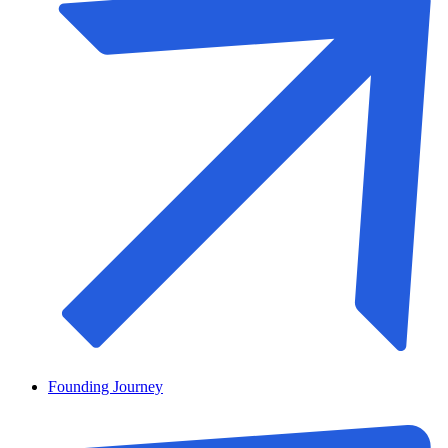
Founding Journey