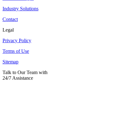
Industry Solutions
Contact
Legal
Privacy Policy
Terms of Use
Sitemap
Talk to Our Team with
24/7 Assistance