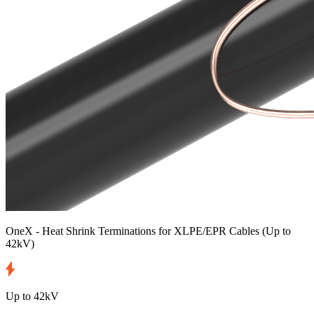
OneX - Heat Shrink Terminations for XLPE/EPR Cables
(Up to
42kV)
Up to 42kV