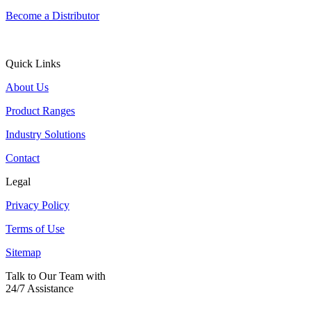
Become a Distributor
Quick Links
About Us
Product Ranges
Industry Solutions
Contact
Legal
Privacy Policy
Terms of Use
Sitemap
Talk to Our Team with
24/7 Assistance