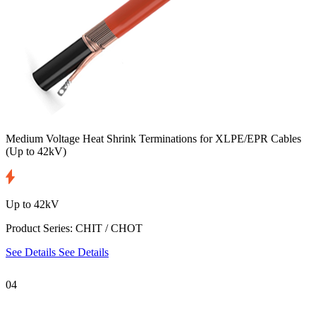
Medium Voltage Heat Shrink Terminations for XLPE/EPR Cables
(Up to 42kV)
Up to 42kV
Product Series: CHIT / CHOT
See Details
See Details
04