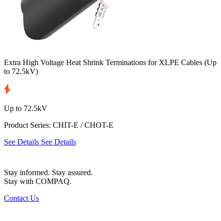
Extra High Voltage Heat Shrink Terminations for XLPE Cables
(Up
to 72.5kV)
Up to 72.5kV
Product Series: CHIT-E / CHOT-E
See Details
See Details
Stay informed. Stay assured.
Stay with COMPAQ.
Contact Us