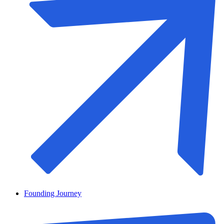
Founding Journey