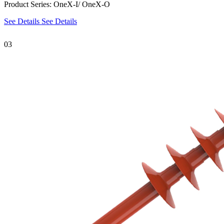
Product Series: OneX-I/ OneX-O
See Details
See Details
03