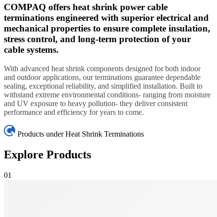
COMPAQ offers heat shrink power cable
terminations engineered with superior electrical and
mechanical properties to ensure complete insulation,
stress control, and long-term protection of your
cable systems.
With advanced heat shrink components designed for both indoor
and outdoor applications, our terminations guarantee dependable
sealing, exceptional reliability, and simplified installation. Built to
withstand extreme environmental conditions- ranging from moisture
and UV exposure to heavy pollution- they deliver consistent
performance and efficiency for years to come.
Products under Heat Shrink Terminations
Explore Products
01