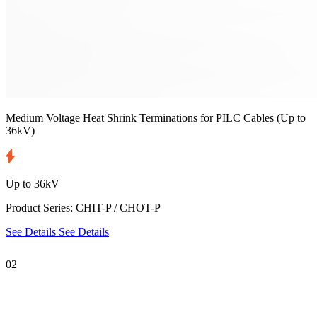
Medium Voltage Heat Shrink Terminations for PILC Cables
(Up to
36kV)
Up to 36kV
Product Series: CHIT-P / CHOT-P
See Details
See Details
02