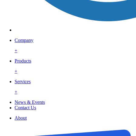
Company
+
Products
+
Services
+
News & Events
Contact Us
About