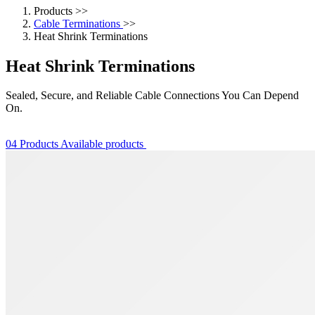
Products
>>
Cable Terminations
>>
Heat Shrink Terminations
Heat Shrink Terminations
Sealed, Secure, and Reliable Cable Connections You Can Depend
On.
04 Products Available
products