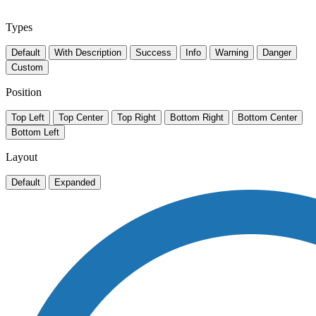
Types
Default
With Description
Success
Info
Warning
Danger
Custom
Position
Top Left
Top Center
Top Right
Bottom Right
Bottom Center
Bottom Left
Layout
Default
Expanded