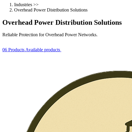
Industries
>>
Overhead Power Distribution Solutions
Overhead Power Distribution Solutions
Reliable Protection for Overhead Power Networks.
06 Products Available
products