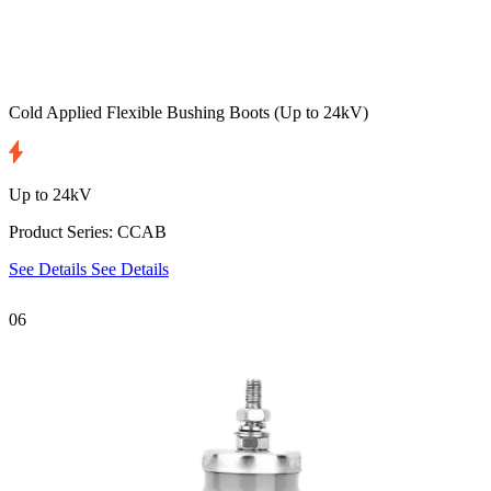
Cold Applied Flexible Bushing Boots
(Up to 24kV)
Up to 24kV
Product Series: CCAB
See Details
See Details
06