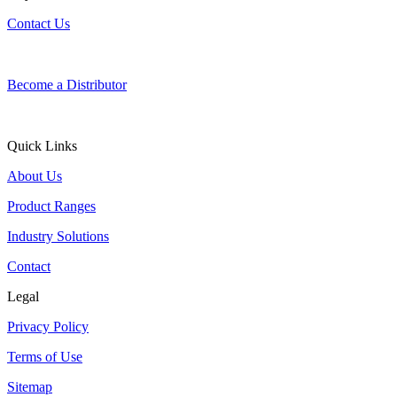
Contact Us
Become a Distributor
Quick Links
About Us
Product Ranges
Industry Solutions
Contact
Legal
Privacy Policy
Terms of Use
Sitemap