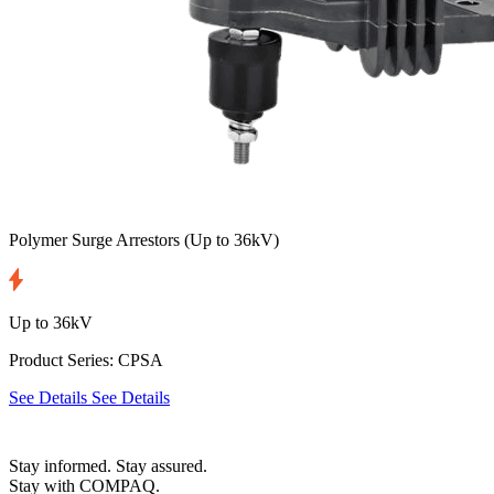
Polymer Surge Arrestors
(Up to 36kV)
Up to 36kV
Product Series: CPSA
See Details
See Details
Stay informed. Stay assured.
Stay with COMPAQ.