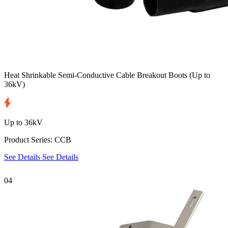
Heat Shrinkable Semi-Conductive Cable Breakout Boots
(Up to
36kV)
Up to 36kV
Product Series: CCB
See Details
See Details
04