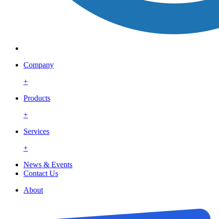
Company
+
Products
+
Services
+
News & Events
Contact Us
About