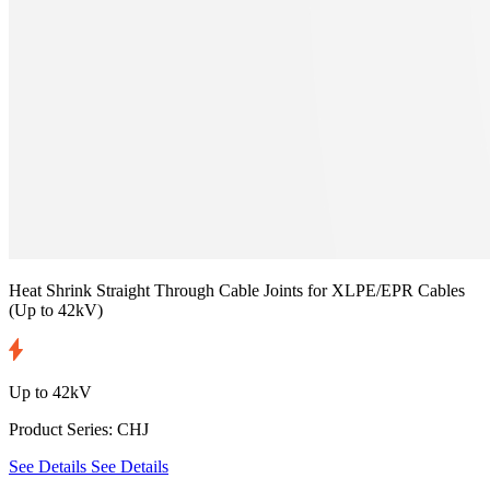
Heat Shrink Straight Through Cable Joints for XLPE/EPR Cables
(Up to 42kV)
Up to 42kV
Product Series: CHJ
See Details
See Details