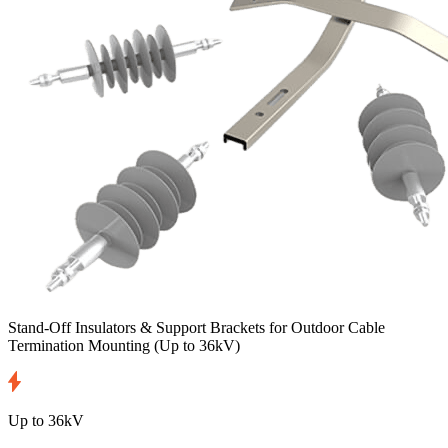
Stand-Off Insulators & Support Brackets for Outdoor Cable
Termination Mounting
(Up to 36kV)
Up to 36kV