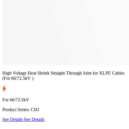
High Voltage Heat Shrink Straight Through Joint for XLPE Cables
(For 66/72.5kV )
For 66/72.5kV
Product Series: CHJ
See Details
See Details