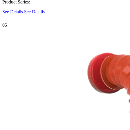
Product Series:
See Details
See Details
05