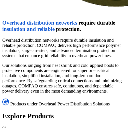
Overhead distribution networks
require durable
insulation and reliable
protection.
Overhead distribution networks require durable insulation and
reliable protection. COMPAQ delivers high-performance polymer
insulators, surge arresters, and advanced termination protection
systems that enhance grid reliability in overhead power lines.
Our solutions ranging from heat shrink and cold-applied boots to
protective components are engineered for superior electrical
insulation, simplified installation, and long-term outdoor
performance. By safeguarding critical connections and minimizing
outages, COMPAQ ensures safe, continuous, and dependable
power delivery even in the most demanding environments.
Products under Overhead Power Distribution Solutions
Explore Products