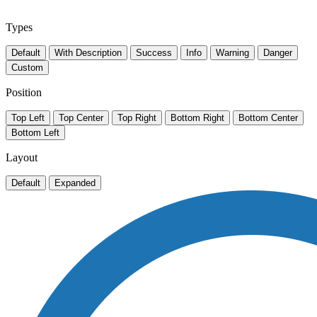
Types
Default
With Description
Success
Info
Warning
Danger
Custom
Position
Top Left
Top Center
Top Right
Bottom Right
Bottom Center
Bottom Left
Layout
Default
Expanded