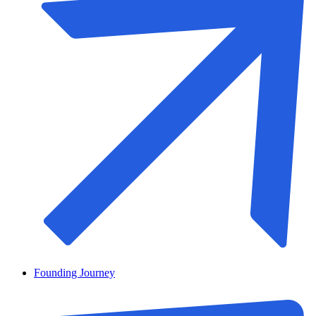
Founding Journey